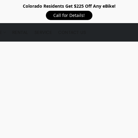
Colorado Residents Get $225 Off Any eBike!
Call for Details!
RE
RENTAL
SERVICE
CONTACT US