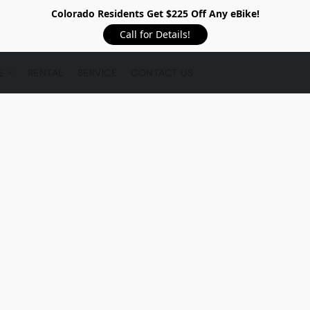
Colorado Residents Get $225 Off Any eBike!
Call for Details!
RE
RENTAL
SERVICE
CONTACT US