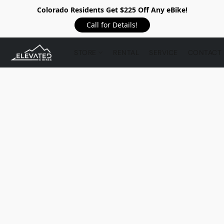
Colorado Residents Get $225 Off Any eBike!
Call for Details!
STORE
RENTAL
SERVICE
CONTACT 