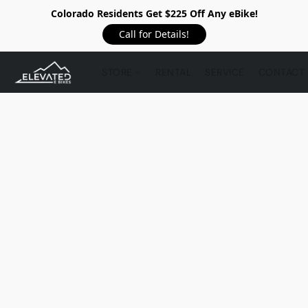
Colorado Residents Get $225 Off Any eBike!
Call for Details!
STORE
RENTAL
SERVICE
CONTACT 