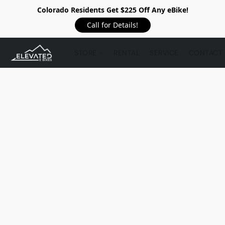
Colorado Residents Get $225 Off Any eBike!
Call for Details!
STORE
RENTAL
SERVICE
CONTACT 