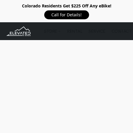
Colorado Residents Get $225 Off Any eBike!
Call for Details!
STORE
RENTAL
SERVICE
CONTACT 